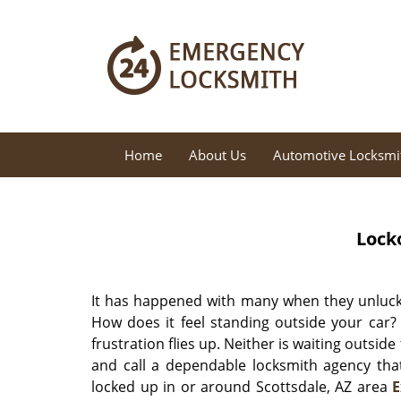
Home
About Us
Automotive Locksmi
Lock
It has happened with many when they unlucki
How does it feel standing outside your car?
frustration flies up. Neither is waiting outside
and call a dependable locksmith agency that
locked up in or around Scottsdale, AZ area
E