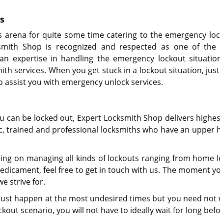
s
s arena for quite some time catering to the emergency lo
smith Shop is recognized and respected as one of the 
an expertise in handling the emergency lockout situatio
ith services. When you get stuck in a lockout situation, just
to assist you with emergency unlock services.
ou can be locked out, Expert Locksmith Shop delivers highe
tic, trained and professional locksmiths who have an upper 
ing on managing all kinds of lockouts ranging from home lo
dicament, feel free to get in touch with us. The moment yo
e strive for.
y just happen at the most undesired times but you need not 
kout scenario, you will not have to ideally wait for long befo