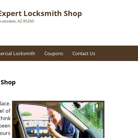
Expert Locksmith Shop
cottsdale, AZ 85260
rcial Locksmith
Coupons
Contact Us
 Shop
lace.
el of
think
 been
ours