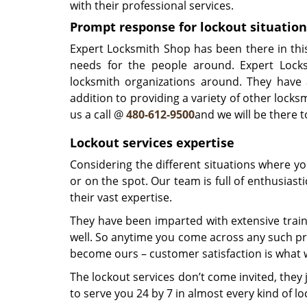
with their professional services.
Prompt response for lockout situation
Expert Locksmith Shop has been there in thi
needs for the people around. Expert Lock
locksmith organizations around. They have 
addition to providing a variety of other locksm
us a call @
480-612-9500
and we will be there 
Lockout services expertise
Considering the different situations where y
or on the spot. Our team is full of enthusias
their vast expertise.
They have been imparted with extensive train
well. So anytime you come across any such pre
become ours – customer satisfaction is what w
The lockout services don’t come invited, the
to serve you 24 by 7 in almost every kind of loc