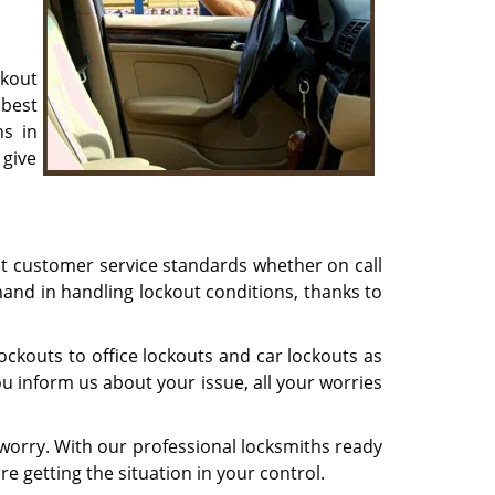
ckout
best
ns in
 give
st customer service standards whether on call
hand in handling lockout conditions, thanks to
ckouts to office lockouts and car lockouts as
u inform us about your issue, all your worries
worry. With our professional locksmiths ready
re getting the situation in your control.