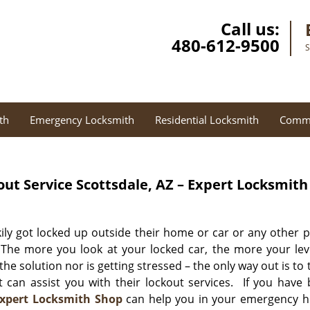
Call us:
480-612-9500
S
th
Emergency Locksmith
Residential Locksmith
Comme
out Service
Scottsdale, AZ – Expert Locksmith
ly got locked up outside their home or car or any other p
 The more you look at your locked car, the more your lev
 the solution nor is getting stressed – the only way out is to 
 can assist you with their lockout services. If you have
xpert Locksmith Shop
can help you in your emergency h