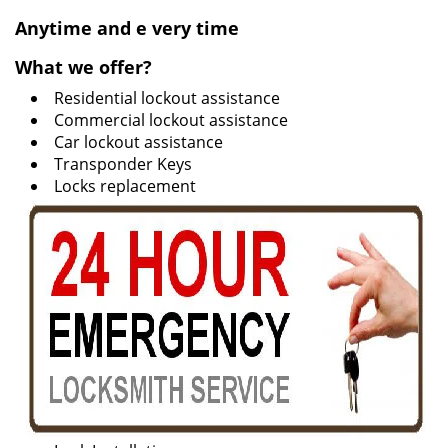
v
i
Anytime and e
very time
g
What we offer?
a
t
Residential lockout assistance
i
Commercial lockout assistance
o
Car lockout assistance
n
Transponder Keys
Locks replacement