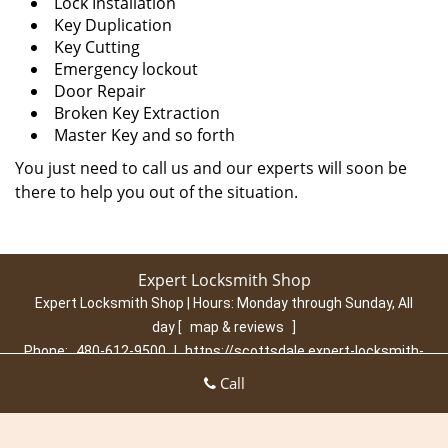
Lock Installation
Key Duplication
Key Cutting
Emergency lockout
Door Repair
Broken Key Extraction
Master Key and so forth
You just need to call us and our experts will soon be
there to help you out of the situation.
Expert Locksmith Shop
Expert Locksmith Shop | Hours:
Monday through Sunday, All
day
[
map & reviews
]
Phone:
480-612-9500
|
https://scottsdale.expert-locksmith-
shop.com
Call
Scottsdale, AZ 85260 (Dispatch Location)
Home
|
Residential
|
Commercial
|
Automotive
|
Emergency
|
Coupons
|
Contact Us